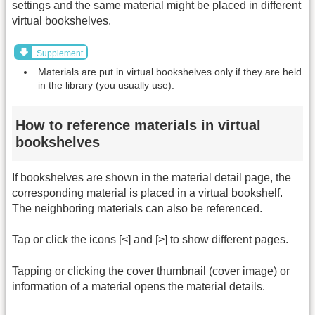
settings and the same material might be placed in different
virtual bookshelves.
Supplement
Materials are put in virtual bookshelves only if they are held
in the library (you usually use).
How to reference materials in virtual
bookshelves
If bookshelves are shown in the material detail page, the
corresponding material is placed in a virtual bookshelf.
The neighboring materials can also be referenced.
Tap or click the icons [<] and [>] to show different pages.
Tapping or clicking the cover thumbnail (cover image) or
information of a material opens the material details.