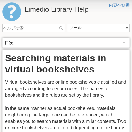
内容へ移動
Limedio Library Help
目次
Searching materials in
virtual bookshelves
Virtual bookshelves are online bookshelves classified and
arranged according to certain rules. The names of
bookshelves and the rules are set by the library.
In the same manner as actual bookshelves, materials
neighboring the target one can be referenced, which
enables you to search materials with similar contents. Two
or more bookshelves are offered depending on the library